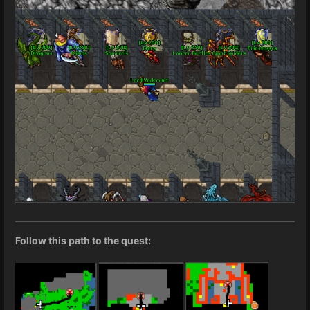
Follow this path to the quest: