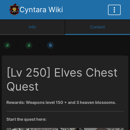
Cyntara Wiki
Info
Content
[Lv 250] Elves Chest
Quest
Rewards: Weapons level 150 + and 3 heaven blossoms.
Start the quest here: