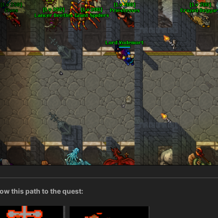
low this path to the quest: