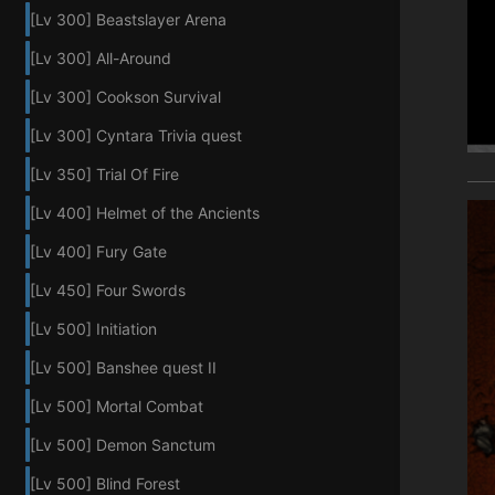
[Lv 300] Beastslayer Arena
[Lv 300] All-Around
[Lv 300] Cookson Survival
[Lv 300] Cyntara Trivia quest
[Lv 350] Trial Of Fire
[Lv 400] Helmet of the Ancients
[Lv 400] Fury Gate
[Lv 450] Four Swords
[Lv 500] Initiation
[Lv 500] Banshee quest II
[Lv 500] Mortal Combat
[Lv 500] Demon Sanctum
[Lv 500] Blind Forest