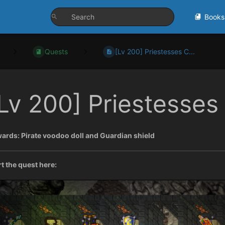
Books
Quests
[Lv 200] Priestesses C...
Lv 200] Priestesses
ards: Pirate voodoo doll and Guardian shield
rt the quest here: