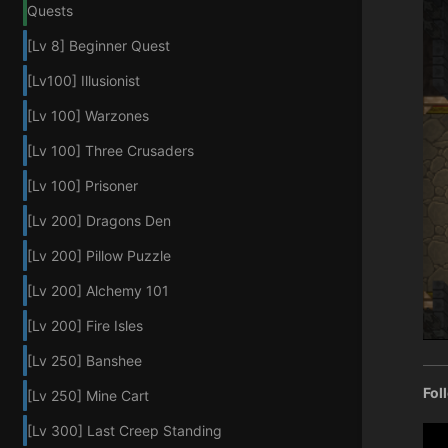
Quests
[Lv 8] Beginner Quest
[Lv100] Illusionist
[Lv 100] Warzones
[Lv 100] Three Crusaders
[Lv 100] Prisoner
[Lv 200] Dragons Den
[Lv 200] Pillow Puzzle
[Lv 200] Alchemy 101
[Lv 200] Fire Isles
[Lv 250] Banshee
Fol
[Lv 250] Mine Cart
[Lv 300] Last Creep Standing