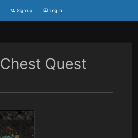
Sign up
Log in
 Chest Quest