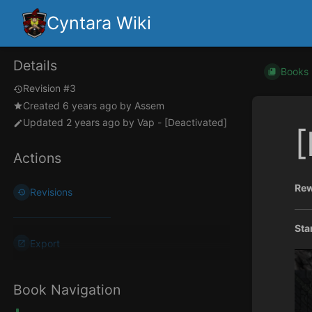
Cyntara Wiki
Details
Books
Revision #3
Created
6 years ago
by
Assem
Updated
2 years ago
by
Vap - [Deactivated]
[
Actions
Rew
Revisions
Sta
Export
Book Navigation