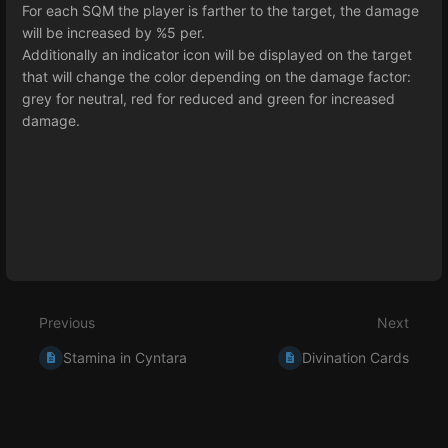
For each SQM the player is farther to the target, the damage
will be increased by %5 per.
Additionally an indicator icon will be displayed on the target
that will change the color depending on the damage factor:
grey for neutral, red for reduced and green for increased
damage.
Enter
section
select
mode
Previous
Next
Stamina in Cyntara
Divination Cards