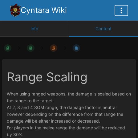
Cyntara Wiki
Info
Content
Range Scaling
When using ranged weapons, the damage is scaled based on
the range to the target.
At 2, 3 and 4 SQM range, the damage factor is neutral
however depending on the difference from that range the
damage will be either increased or decreased.
For players in the melee range the damage will be reduced
by 30%.