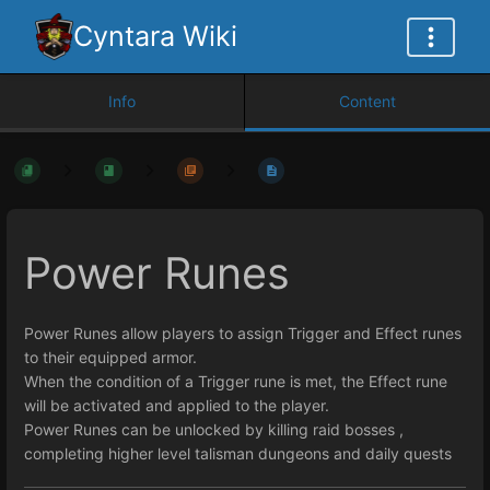
Cyntara Wiki
Info
Content
Power Runes
Power Runes allow players to assign Trigger and Effect runes
to their equipped armor.
When the condition of a Trigger rune is met, the Effect rune
will be activated and applied to the player.
Power Runes can be unlocked by killing raid bosses ,
completing higher level talisman dungeons and daily quests