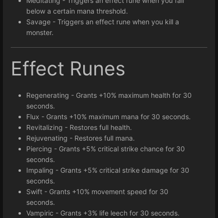
Meditating - Triggers an effect rune when you fall
below a certain mana threshold.
Savage - Triggers an effect rune when you kill a
monster.
Effect Runes
Regenerating - Grants +10% maximum health for 30
seconds.
Flux - Grants +10% maximum mana for 30 seconds.
Revitalizing - Restores full health.
Rejuvenating - Restores full mana.
Piercing - Grants +5% critical strike chance for 30
seconds.
Impaling - Grants +5% critical strike damage for 30
seconds.
Swift - Grants +10% movement speed for 30
seconds.
Vampiric - Grants +3% life leech for 30 seconds.