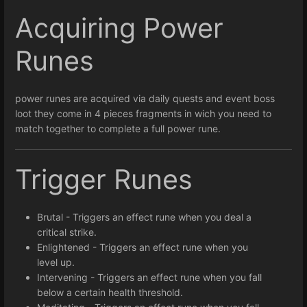
Acquiring Power
Runes
power runes are acquired via daily quests and event boss
loot they come in 4 pieces fragments in wich you need to
match together to complete a full power rune.
Trigger Runes
Brutal - Triggers an effect rune when you deal a
critical strike.
Enlightened - Triggers an effect rune when you
level up.
Intervening - Triggers an effect rune when you fall
below a certain health threshold.