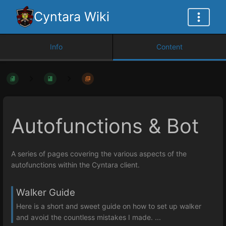
Cyntara Wiki
Info
Content
Autofunctions & Bot
A series of pages covering the various aspects of the
autofunctions within the Cyntara client.
Walker Guide
Here is a short and sweet guide on how to set up walker
and avoid the countless mistakes I made. ...