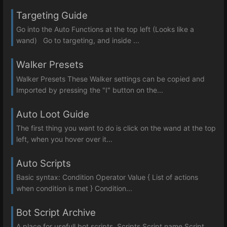
Targeting Guide
Go into the Auto Functions at the top left (Looks like a
wand) Go to targeting, and inside ...
Walker Presets
Walker Presets These Walker settings can be copied and
Imported by pressing the "I" button on the...
Auto Loot Guide
The first thing you want to do is click on the wand at the top
left, when you hover over it...
Auto Scripts
Basic syntax: Condition Operator Value { List of actions
when condition is met } Condition...
Bot Script Archive
A place for usefull bot scripts Scripts Script name Script