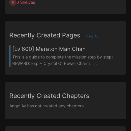
0 Shelves
Recently Created Pages
View All
[Lv 600] Maraton Man Chan
This is a guide to complete the mission step by step:
REWARD: Exp + Crystal Of Power Charm ...
Recently Created Chapters
Angel Av has not created any chapters