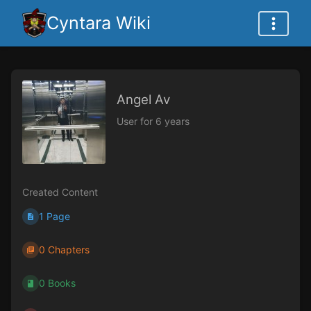
Cyntara Wiki
Angel Av
User for 6 years
Created Content
1 Page
0 Chapters
0 Books