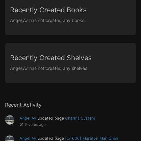
Recently Created Books
Angel Av has not created any books
Recently Created Shelves
Angel Av has not created any shelves
Recent Activity
Angel Av
updated page
Charms System
5 years ago
Angel Av
updated page
[Lv 600] Maraton Man Chan