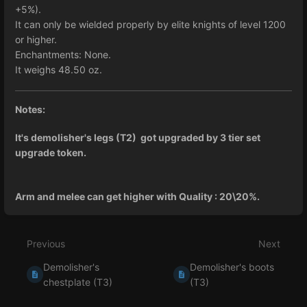
+5%).
It can only be wielded properly by elite knights of level 1200
or higher.
Enchantments: None.
It weighs 48.50 oz.
Notes:
It's demolisher's legs (T2) got upgraded by 3 tier set
upgrade token.
Arm and melee can get higher with Quality : 20\20%.
Enter
section
select
Previous
Next
mode
Demolisher's
Demolisher's boots
chestplate (T3)
(T3)