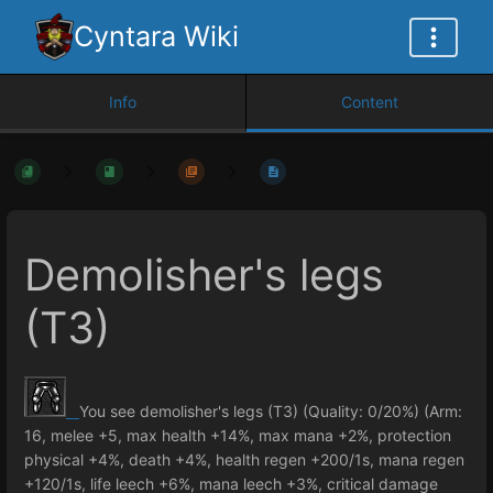
Cyntara Wiki
Info
Content
Demolisher's legs
(T3)
You see demolisher's legs (T3) (Quality: 0/20%) (Arm:
16, melee +5, max health +14%, max mana +2%, protection
physical +4%, death +4%, health regen +200/1s, mana regen
+120/1s, life leech +6%, mana leech +3%, critical damage